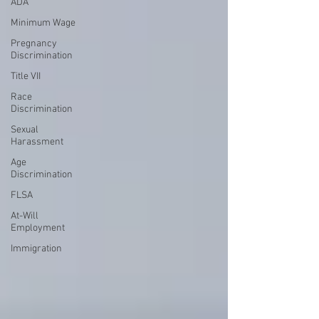
ADA
Minimum Wage
Pregnancy
Discrimination
Title VII
Race
Discrimination
Sexual
Harassment
Age
Discrimination
FLSA
At-Will
Employment
Immigration