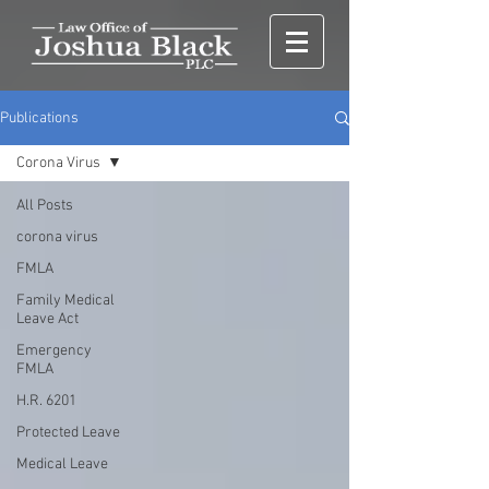
Publications
Corona Virus
All Posts
corona virus
FMLA
Family Medical
Leave Act
Emergency
FMLA
H.R. 6201
Protected Leave
Medical Leave