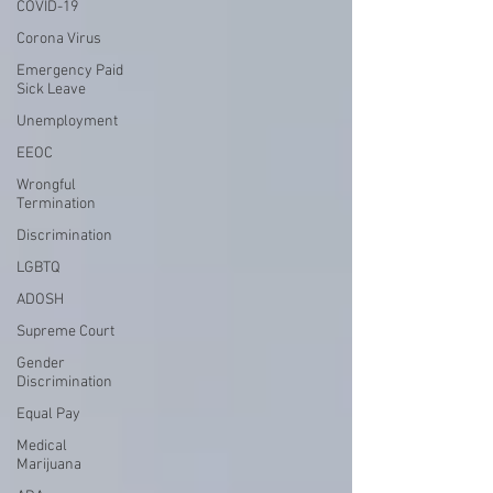
COVID-19
Corona Virus
Emergency Paid
Sick Leave
Unemployment
EEOC
Wrongful
Termination
Discrimination
LGBTQ
ADOSH
Supreme Court
Gender
Discrimination
Equal Pay
Medical
Marijuana