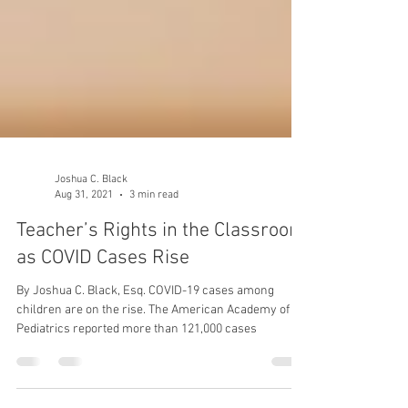
Joshua C. Black
Aug 31, 2021
3 min read
Teacher’s Rights in the Classroom
as COVID Cases Rise
By Joshua C. Black, Esq. COVID-19 cases among
children are on the rise. The American Academy of
Pediatrics reported more than 121,000 cases