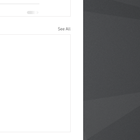
See All