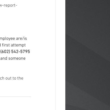
w-report-
mployee are/is 
 first attempt 
 
(602) 542-5795 
e and someone 
ch out to the 