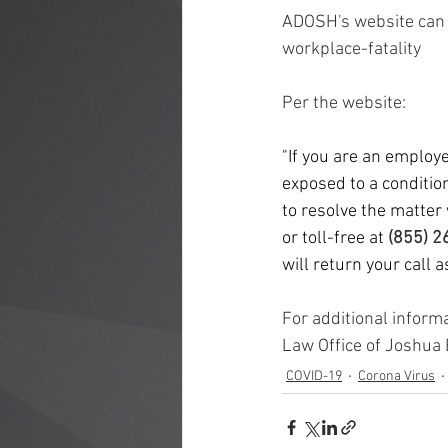
Sexual Harassment
Age Discrim
ADOSH's website can 
workplace-fatality
Per the website: 
"If you are an employ
exposed to a condition
to resolve the matter 
or toll-free at 
(855) 2
will return your call 
For additional inform
Law Office of Joshua
COVID-19
Corona Virus