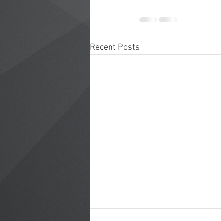
Recent Posts