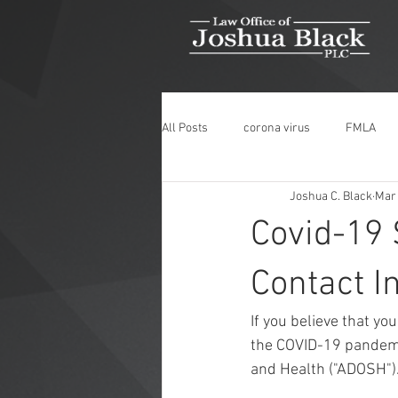
All Posts
corona virus
FMLA
Joshua C. Black
Mar 
Medical Leave
COVID-19
Covid-19
Wrongful Termination
Discrimin
Contact I
If you believe that y
Medical Marijuana
ADA
M
the COVID-19 pandemic
and Health ("ADOSH").