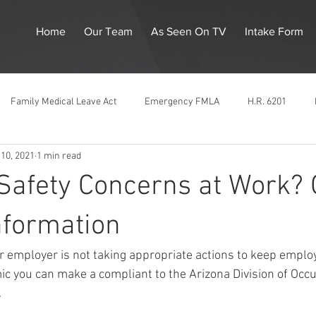
Home
Our Team
As Seen On TV
Intake Form
Family Medical Leave Act
Emergency FMLA
H.R. 6201
10, 2021
1 min read
Corona Virus
Emergency Paid Sick Leave
Unemployment
 Safety Concerns at Work?
ation
LGBTQ
ADOSH
Supreme Court
Gender Discri
nformation
our employer is not taking appropriate actions to keep emplo
inimum Wage
Pregnancy Discrimination
Title VII
Race Dis
 you can make a compliant to the Arizona Division of Occu
  