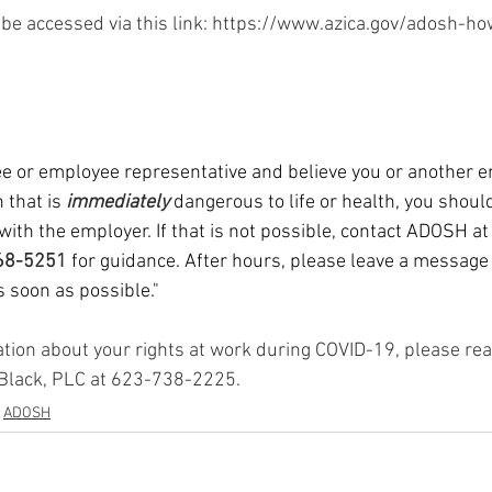
ination
FLSA
At-Will Employment
Immigration
be accessed via this link: https://www.azica.gov/adosh-ho
ee or employee representative and believe you or another e
 that is 
immediately 
dangerous to life or health, you should
with the employer. If that is not possible, contact ADOSH at
68-5251 
for guidance. After hours, please leave a messag
as soon as possible."
ation about your rights at work during COVID-19, please rea
 Black, PLC at 623-738-2225.
ADOSH