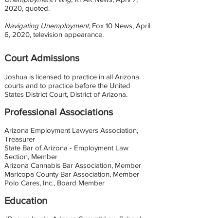
2020, quoted.
Navigating Unemployment
, Fox 10 News, April
6, 2020, television appearance.
Court Admissions
Joshua is licensed to practice in all Arizona
courts and to practice before the United
States District Court, District of Arizona.
Professional Associations
Arizona Employment Lawyers Association,
Treasurer
State Bar of Arizona - Employment Law
Section, Member
Arizona Cannabis Bar Association, Member
Maricopa County Bar Association, Member
Polo Cares, Inc., Board Member
Education