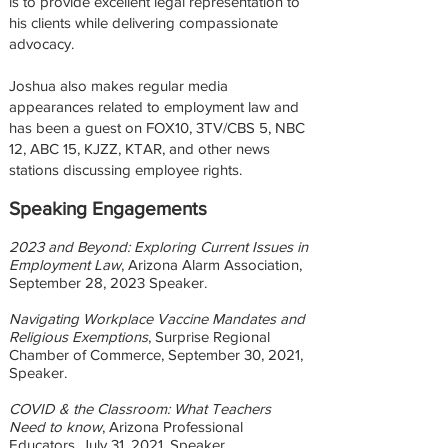
is to provide excellent legal representation to
his clients while delivering compassionate
advocacy.
Joshua also makes regular media
appearances related to employment law and
has been a guest on FOX10, 3TV/CBS 5, NBC
12, ABC 15, KJZZ, KTAR, and other news
stations discussing employee rights.
Speaking Engagements
2023 and Beyond: Exploring Current Issues in
Employment Law
, Arizona Alarm Association,
September 28, 2023
Speaker.
Navigating Workplace Vaccine Mandates and
Religious Exemptions
, Surprise Regional
Chamber of Commerce, September 30, 2021,
Speaker.
COVID & the Classroom: What Teachers
Need to know
, Arizona Professional
Educators, July 31, 2021, Speaker.