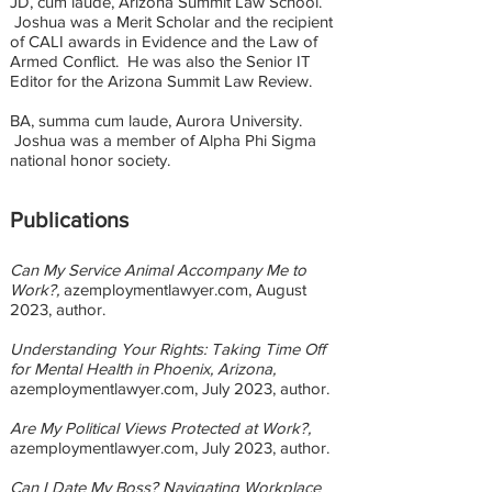
JD, cum laude, Arizona Summit Law School.
Joshua was a Merit Scholar and the recipient
of CALI awards in Evidence and the Law of
Armed Conflict. He was also the Senior IT
Editor for the Arizona Summit Law Review.
BA, summa cum laude, Aurora University.
Joshua was a member of Alpha Phi Sigma
national honor society.
Publications
Can My Service Animal Accompany Me to
Work?,
azemploymentlawyer.com, August
2023
, author.
Understanding Your Rights: Taking Time Off
for Mental Health in Phoenix, Arizona,
azemploymentlawyer.com, July 2023
, author.
Are My Political Views Protected at Work?,
azemploymentlawyer.com, July 2023
, author.
Can I Date My Boss? Navigating Workplace