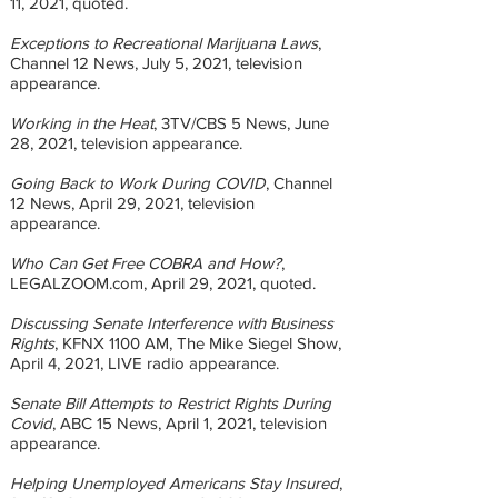
11, 2021, quoted.
Exceptions to Recreational Marijuana Laws
,
Channel 12 News, July 5, 2021, television
appearance.
Working in the Heat
, 3TV/CBS 5 News, June
28, 2021, television appearance.
Going Back to Work During COVID
, Channel
12 News, April 29, 2021, television
appearance.
Who Can Get Free COBRA and How?
,
LEGALZOOM.com, April 29, 2021, quoted.
Discussing Senate Interference with Business
Rights
, KFNX 1100 AM, The Mike Siegel Show,
April 4, 2021, LIVE radio appearance.
Senate Bill Attempts to Restrict Rights During
Covid
, ABC 15 News, April 1, 2021, television
appearance.
Helping Unemployed Americans Stay Insured
,