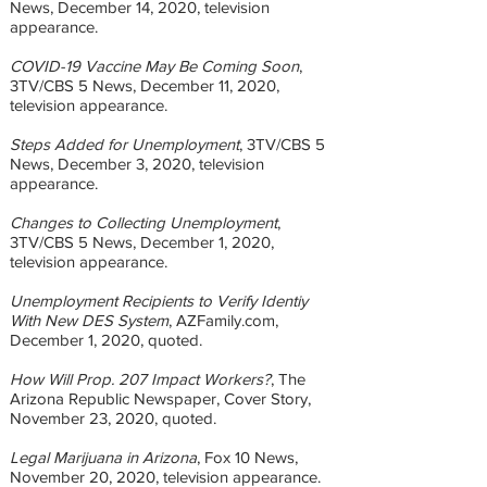
News, December 14, 2020, television
appearance.
COVID-19 Vaccine May Be Coming Soon
,
3TV/CBS 5 News, December 11, 2020,
television appearance.
Steps Added for Unemployment
, 3TV/CBS 5
News, December 3, 2020, television
appearance.
Changes to Collecting Unemployment
,
3TV/CBS 5 News, December 1, 2020,
television appearance.
Unemployment Recipients to Verify Identiy
With New DES System
, AZFamily.com,
December 1, 2020, quoted.
How Will Prop. 207 Impact Workers?
, The
Arizona Republic Newspaper, Cover Story,
November 23, 2020, quoted.
Legal Marijuana in Arizona
, Fox 10 News,
November 20, 2020, television appearance.