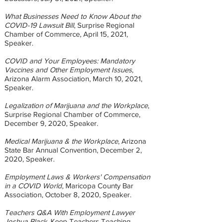
What Businesses Need to Know About the
COVID-19 Lawsuit Bill
, Surprise Regional
Chamber of Commerce, April 15, 2021,
Speaker.
COVID and Your Employees: Mandatory
Vaccines and Other Employment Issues
,
Arizona Alarm Association, March 10, 2021,
Speaker.
Legalization of Marijuana and the Workplace
,
Surprise Regional Chamber of Commerce,
December 9, 2020, Speaker.
Medical Marijuana & the Workplace
, Arizona
State Bar Annual Convention, December 2,
2020, Speaker.
Employment Laws & Workers' Compensation
in a COVID World
, Maricopa County Bar
Association, October 8, 2020, Speaker.
Teachers Q&A With Employment Lawyer
Joshua Black
, Keep Teachers Teaching