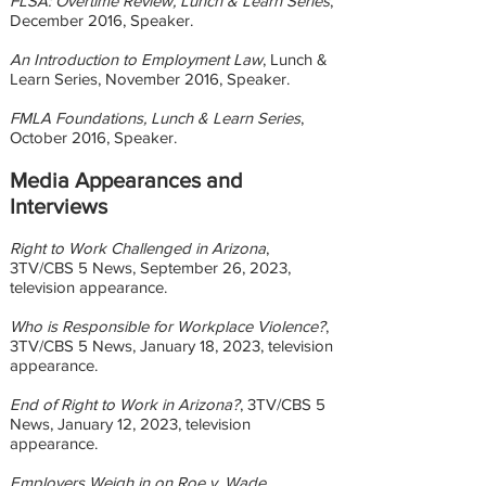
FLSA: Overtime Review, Lunch & Learn Series
,
December 2016, Speaker.
An Introduction to Employment Law
, Lunch &
Learn Series, November 2016, Speaker.
FMLA Foundations, Lunch & Learn Series
,
October 2016, Speaker.
Media Appearances and
Interviews
Right to Work Challenged in Arizona
,
3TV/CBS 5 News, September 26, 2023,
television appearance.
Who is Responsible for Workplace Violence?
,
3TV/CBS 5 News, January 18, 2023, television
appearance.
End of Right to Work in Arizona?
, 3TV/CBS 5
News, January 12, 2023, television
appearance.
Employers Weigh in on Roe v. Wade
,