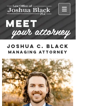
MEET
your attorney
Joshua C. Black
ManAging attorney