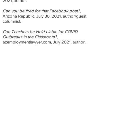
2021, author.
Can you be fired for that Facebook post?
,
Arizona Republic, July 30, 2021, author/guest
columnist.
Can Teachers be Held Liable for COVID
Outbreaks in the Classroom?
,
azemploymentlawyer.com, July 2021, author.
Returning to Work After Unemployment? You
may be Eligible for Child Care Assistance.
,
azemploymentlawyer.com, July 2021, author.
Can You Get Fired for that Instagram Post?
,
azemploymentlawyer.com, July 2021, author.
Combating Ageism at Work
,
azemploymentlawyer.com, June 2021, author.
Understanding LGBTQ+ Workplace Rights
,
azemploymentlawyer.com, June 2021, author.
Get paid $2000 to go back to work!
,
azemploymentlawyer.com, May 2021, author.