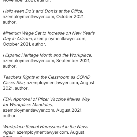
Halloween Do's and Don'ts at the Office,
azemploymentlawyer.com, October 2021,
author.
Minimum Wage Set to Increase on New Year's
Day in Arizona,
azemploymentlawyer.com,
October 2021, author.
Hispanic Heritage Month and the Workplace,
azemploymentlawyer.com, September 2021,
author.
Teachers Rights in the Classroom as COVID
Cases Rise,
azemploymentlawyer.com, August
2021, author.
FDA Approval of Pfizer Vaccine Makes Way
for Workplace Mandates,
azemploymentlawyer.com, August 2021,
author.
Workplace Sexual Harassment in the News
Again
, azemploymentlawyer.com, August