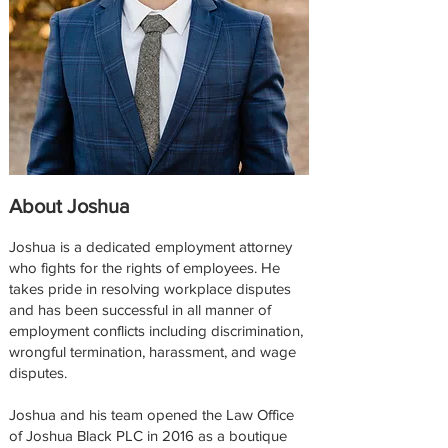
About Joshua
Joshua is a dedicated employment attorney
who fights for the rights of employees. He
takes pride in resolving workplace disputes
and has been successful in all manner of
employment conflicts including discrimination,
wrongful termination, harassment, and wage
disputes.
Joshua and his team opened the Law Office
of Joshua Black PLC in 2016 as a boutique