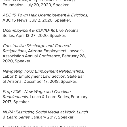
Foundation, July 20, 2020, Speaker.
ABC 15 Town Hall: Unemployment & Evictions
,
ABC 15 News, July 2, 2020, Speaker.
Unemployment & COVID-19
, Live Webinar
Series, April 13-27, 2020, Speaker.
Constructive Discharge and Coerced
Resignations
, Arizona Employment Lawyer's
Association Annual Conference, February 28,
2020, Speaker.
Navigating Toxic Employment Relationships
,
Labor & Employment Law Section, State Bar
of Arizona, December 17, 2018, Speaker.
Prop 206 - New Wage and Overtime
Requirements
, Lunch & Learn Series, February
2017, Speaker.
NLRA: Restricting Social Media at Work, Lunch
& Learn Series
, January 2017, Speaker.