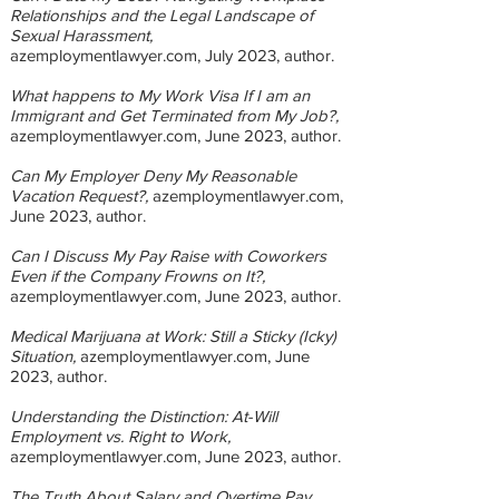
Relationships and the Legal Landscape of
Sexual Harassment,
azemploymentlawyer.com, July 2023
, author.
What happens to My Work Visa If I am an
Immigrant and Get Terminated from My Job?,
azemploymentlawyer.com, June 2023
, author.
Can My Employer Deny My Reasonable
Vacation Request?,
azemploymentlawyer.com,
June 2023
, author.
Can I Discuss My Pay Raise with Coworkers
Even if the Company Frowns on It?,
azemploymentlawyer.com, June 2023
, author.
Medical Marijuana at Work: Still a Sticky (Icky)
Situation,
azemploymentlawyer.com, June
2023
, author.
Understanding the Distinction: At-Will
Employment vs. Right to Work,
azemploymentlawyer.com, June 2023
, author.
T
he Truth About Salary and Overtime Pay,