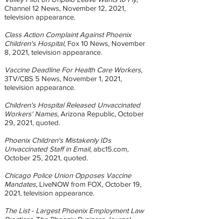
Channel 12 News, November 12, 2021,
television appearance.
Class Action Complaint Against Phoenix
Children's Hospital
, Fox 10 News, November
8, 2021, television appearance.
Vaccine Deadline For Health Care Workers
,
3TV/CBS 5 News, November 1, 2021,
television appearance.
Children's Hospital Released Unvaccinated
Workers' Names
, Arizona Republic, October
29, 2021, quoted.
Phoenix Children's Mistakenly IDs
Unvaccinated Staff in Email
, abc15.com,
October 25, 2021, quoted.
Chicago Police Union Opposes Vaccine
Mandates
, LiveNOW from FOX, October 19,
2021, television appearance.
The List - Largest Phoenix Employment Law