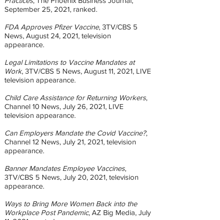
Practices
, The Phoenix Business Journal,
September 25, 2021, ranked.
FDA Approves Pfizer Vaccine
, 3TV/CBS 5
News, August 24, 2021, television
appearance.
Legal Limitations to Vaccine Mandates at
Work
, 3TV/CBS 5 News, August 11, 2021, LIVE
television appearance.
Child Care Assistance for Returning Workers
,
Channel 10 News, July 26, 2021, LIVE
television appearance.
Can Employers Mandate the Covid Vaccine?
,
Channel 12 News, July 21, 2021, television
appearance.
Banner Mandates Employee Vaccines
,
3TV/CBS 5 News, July 20, 2021, television
appearance.
Ways to Bring More Women Back into the
Workplace Post Pandemic
, AZ Big Media, July