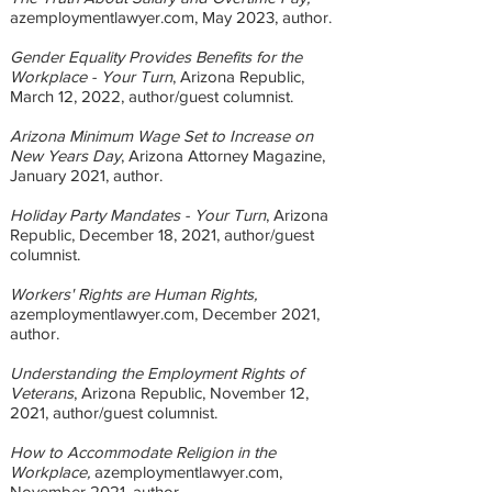
azemploymentlawyer.com, May 2023
, author.
Gender Equality Provides Benefits for the
Workplace - Your Turn
, Arizona Republic,
March 12, 2022, author/guest columnist.
Arizona Minimum Wage Set to Increase on
New Years Day
, Arizona Attorney Magazine,
January 2021, author.
Holiday Party Mandates - Your Turn
, Arizona
Republic, December 18, 2021, author/guest
columnist.
Workers' Rights are Human Rights,
azemploymentlawyer.com, December 2021,
author.
Understanding the Employment Rights of
Veterans
, Arizona Republic, November 12,
2021, author/guest columnist.
How to Accommodate Religion in the
Workplace,
azemploymentlawyer.com,
November 2021, author.