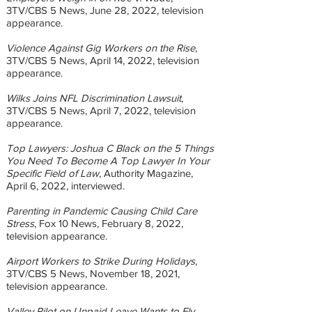
3TV/CBS 5 News, June 28, 2022, television
appearance.
Violence Against Gig Workers on the Rise
,
3TV/CBS 5 News, April 14, 2022, television
appearance.
Wilks Joins NFL Discrimination Lawsuit
,
3TV/CBS 5 News, April 7, 2022, television
appearance.
Top Lawyers: Joshua C Black on the 5 Things
You Need To Become A Top Lawyer In Your
Specific Field of Law
, Authority Magazine,
April 6, 2022, interviewed.
Parenting in Pandemic Causing Child Care
Stress
, Fox 10 News, February 8, 2022,
television appearance.
Airport Workers to Strike During Holidays
,
3TV/CBS 5 News, November 18, 2021,
television appearance.
Valley Pilot on Unpaid Leave Wants to Fly
,