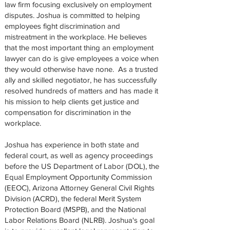
law firm focusing exclusively on employment
disputes. Joshua is committed to helping
employees fight discrimination and
mistreatment in the workplace. He believes
that the most important thing an employment
lawyer can do is give employees a voice when
they would otherwise have none. As a trusted
ally and skilled negotiator, he has successfully
resolved hundreds of matters and has made it
his mission to help clients get justice and
compensation for discrimination in the
workplace.
Joshua has experience in both state and
federal court, as well as agency proceedings
before the US Department of Labor (DOL), the
Equal Employment Opportunity Commission
(EEOC), Arizona Attorney General Civil Rights
Division (ACRD), the federal Merit System
Protection Board (MSPB), and the National
Labor Relations Board (NLRB). Joshua's goal