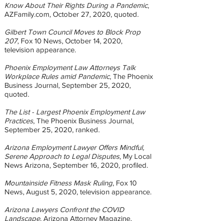
Know About Their Rights During a Pandemic
,
AZFamily.com, October 27, 2020, quoted.
Gilbert Town Council Moves to Block Prop
207
, Fox 10 News, October 14, 2020,
television appearance.
Phoenix Employment Law Attorneys Talk
Workplace Rules amid Pandemic
, The Phoenix
Business Journal, September 25, 2020,
quoted.
The List - Largest Phoenix Employment Law
Practices
, The Phoenix Business Journal,
September 25, 2020, ranked.
Arizona Employment Lawyer Offers Mindful,
Serene Approach to Legal Disputes
, My Local
News Arizona, September 16, 2020, profiled.
Mountainside Fitness Mask Ruling
, Fox 10
News, August 5, 2020, television appearance.
Arizona Lawyers Confront the COVID
Landscape
, Arizona Attorney Magazine,