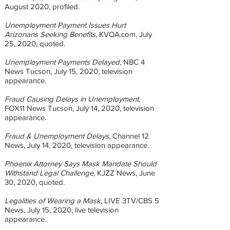
August 2020, profiled.
Unemployment Payment Issues Hurt
Arizonans Seeking Benefits
, KVOA.com, July
25, 2020, quoted.
Unemployment Payments Delayed
, NBC 4
News Tucson, July 15, 2020, television
appearance.
Fraud Causing Delays in Unemployment
,
FOX11 News Tucson, July 14, 2020, television
appearance.
Fraud & Unemployment Delays
, Channel 12
News, July 14, 2020, television appearance.
Phoenix Attorney Says Mask Mandate Should
Withstand Legal Challenge
, KJZZ News, June
30, 2020, quoted.
Legalities of Wearing a Mask
, LIVE 3TV/CBS 5
News, July 15, 2020, live television
appearance.