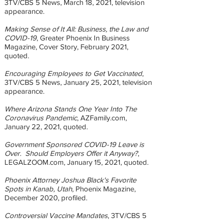
3TV/CBS 5 News, March 18, 2021, television
appearance.
Making Sense of It All: Business, the Law and
COVID-19
, Greater Phoenix In Business
Magazine, Cover Story, February 2021,
quoted.
Encouraging Employees to Get Vaccinated
,
3TV/CBS 5 News, January 25, 2021, television
appearance.
Where Arizona Stands One Year Into The
Coronavirus Pandemic
, AZFamily.com,
January 22, 2021, quoted.
Government Sponsored COVID-19 Leave is
Over. Should Employers Offer it Anyway?
,
LEGALZOOM.com, January 15, 2021, quoted.
Phoenix Attorney Joshua Black's Favorite
Spots in Kanab, Utah
, Phoenix Magazine,
December 2020, profiled.
Controversial Vaccine Mandates
, 3TV/CBS 5