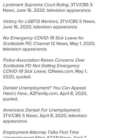
Landmark Supreme Court Ruling
, 3TV/CBS 5
News, June 16, 2020, television appearance.
Victory for LGBTQ Workers
, 3TV/CBS 5 News,
June 16, 2020, television appearance.
No Emergency COVID-19 Sick Leave for
Scottsdale PD
, Channel 12 News, May 1, 2020,
television appearance.
Police Association Raises Concerns Over
Scottsdale PD Not Getting Emergency
COVID-19 Sick Leave
, 12News.com, May 1,
2020, quoted.
Denied Unemployment? You Can Appeal.
Here's How.
, AZFamily.com, April 8, 2020,
quoted.
Americans Denied For Unemployment
,
3TV/CBS 5 News, April 8, 2020, television
appearance.
Employment Attorney Talks First Time
Unemployment Filing
, KTAR News, April 7,