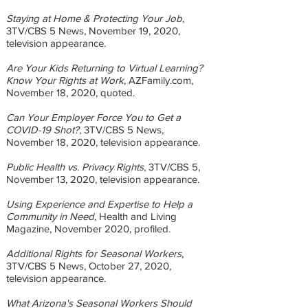
Staying at Home & Protecting Your Job
,
3TV/CBS 5 News, November 19, 2020,
television appearance.
Are Your Kids Returning to Virtual Learning?
Know Your Rights at Work
, AZFamily.com,
November 18, 2020, quoted.
Can Your Employer Force You to Get a
COVID-19 Shot?
, 3TV/CBS 5 News,
November 18, 2020, television appearance.
Public Health vs. Privacy Rights
, 3TV/CBS 5,
November 13, 2020, television appearance.
Using Experience and Expertise to Help a
Community in Need
, Health and Living
Magazine, November 2020, profiled.
Additional Rights for Seasonal Workers
,
3TV/CBS 5 News, October 27, 2020,
television appearance.
What Arizona's Seasonal Workers Should