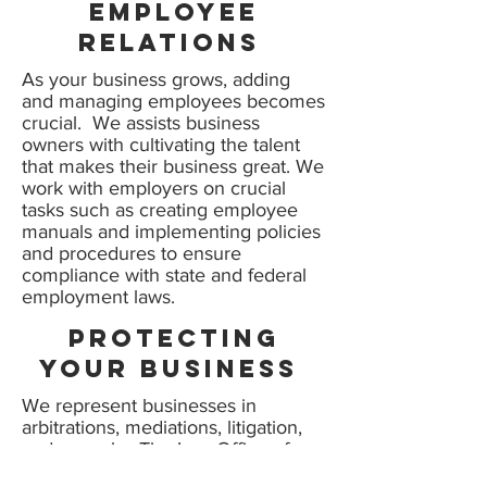
Employee
relations
As your business grows, adding
and managing employees becomes
crucial. We assists business
owners with cultivating the talent
that makes their business great. We
work with employers on crucial
tasks such as creating employee
manuals and implementing policies
and procedures to ensure
compliance with state and federal
employment laws.
protecting
your business
We represent businesses in
arbitrations, mediations, litigation,
and appeals. The Law Office of
Joshua Black is experienced at