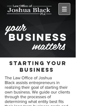
your
BUSINESS
matters
Starting your
business
The Law Office of Joshua
Black assists entrepreneurs in
realizing their goal of starting their
own business. We guide our clients
through the processes of
determining what entity best fits