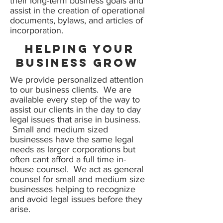
their long-term business goals and
assist in the creation of operational
documents, bylaws, and articles of
incorporation.
Helping your
business Grow
We provide personalized attention
to our business clients. We are
available every step of the way to
assist our clients in the day to day
legal issues that arise in business.
Small and medium sized
businesses have the same legal
needs as larger corporations but
often cant afford a full time in-
house counsel. We act as general
counsel for small and medium size
businesses helping to recognize
and avoid legal issues before they
arise.